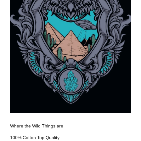
Where the Wild Things are
100% Cotton Top Quality