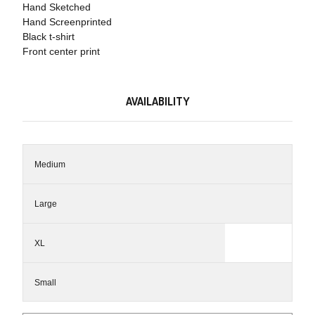
Hand Sketched
Hand Screenprinted
Black t-shirt
Front center print
AVAILABILITY
Medium
Large
XL
Small