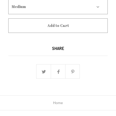
Add to Cart
SHARE
Home