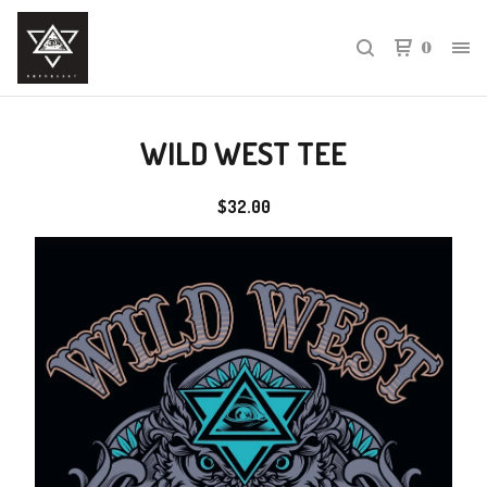
0
WILD WEST TEE
$
32.00