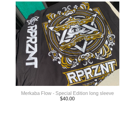
Merkaba Flow - Special Edition long sleeve
$
40.00