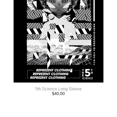
5th Science Long Sleeve
$
40.00