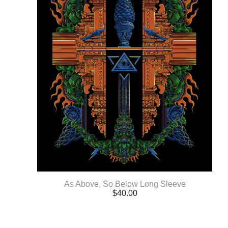
As Above, So Below Long Sleeve
$
40.00