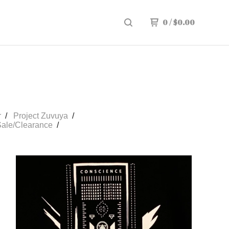
0
/
$
0.00
r
Project Zuvuya
ale/Clearance