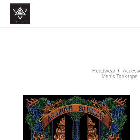
Headwear
Access
Men’s Tank tops