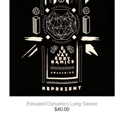
Elevated Dynamics Long Sleeve
$
40.00