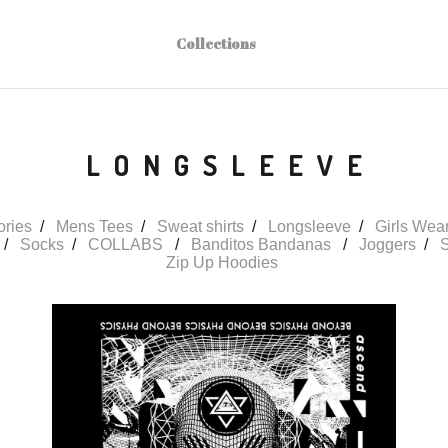
Collections
LONGSLEEVE
ories
Mens Tees
Sweat shirts
Longsleeve
Girls Wea
Socks
COLLABS
Banditos Bandanas
Joggers
S
Zip Up Hoodies