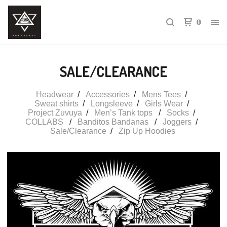
0
SALE/CLEARANCE
Headwear
Accessories
Mens Tees
Sweat shirts
Longsleeve
Girls Wear
Project Zuvuya
Men’s Tank tops
Socks
COLLABS
Banditos Bandanas
Joggers
Sale/Clearance
Zip Up Hoodies