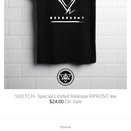
SKETCH- Special Limited Release RPRZNT tee
$
24.00
On Sale
Home