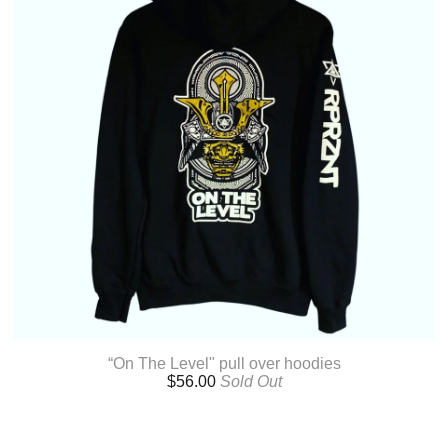
“On The Level" pull over hoodies
$
56.00
Sold Out