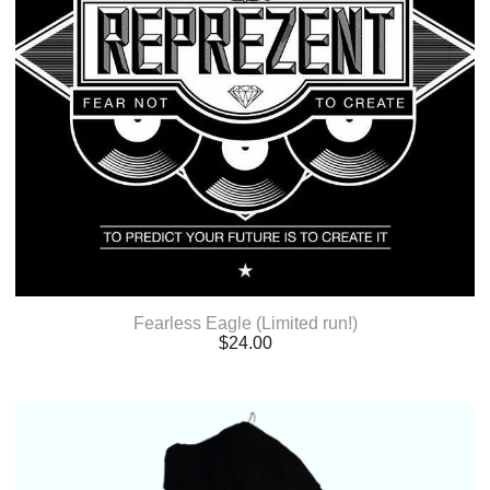
Fearless Eagle (Limited run!)
$
24.00