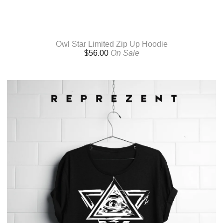
Owl Star Limited Zip Up Hoodie
$
56.00
On Sale