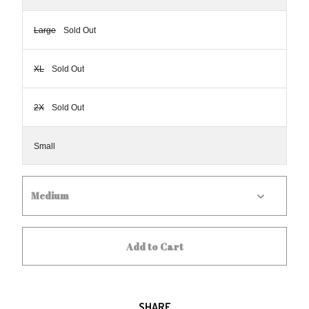
Large
Sold Out
XL
Sold Out
2X
Sold Out
Small
Add to Cart
SHARE