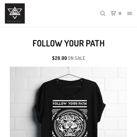
0
FOLLOW YOUR PATH
$
26.00
ON SALE