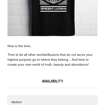
Now is the time..
Time to let all other worlds/illusions that do not serve your
highest purpose go to where they belong.., And time to
create your own world of truth, beauty and abundance!
AVAILABILITY
Medium