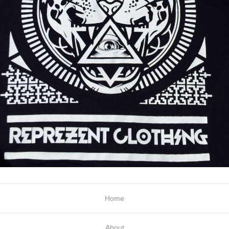
Home
About