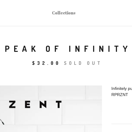
Collections
PEAK OF INFINITY
$
32.00
SOLD OUT
Infinitely pu
RPRZNT