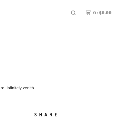
0
/
$
0.00
re, infinitely zenith...
SHARE