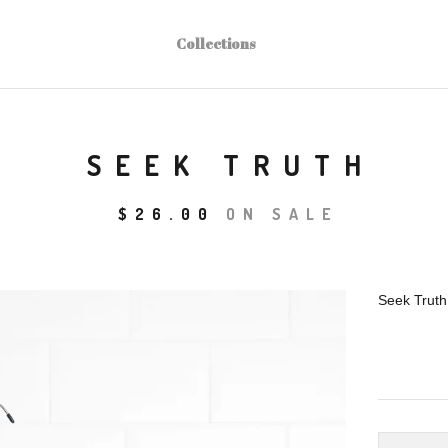
Collections
SEEK TRUTH
$
26.00
ON SALE
Seek Truth 