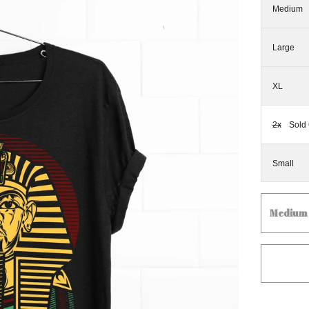
Medium
Large
XL
2x
Sold 
Small