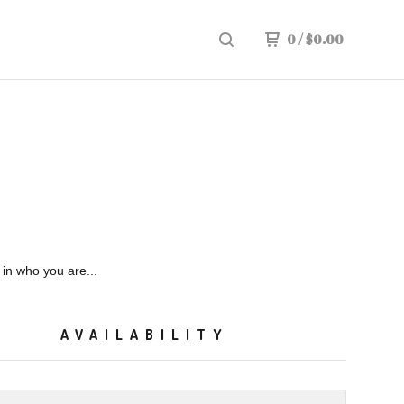
0
/
$
0.00
in who you are...
AVAILABILITY