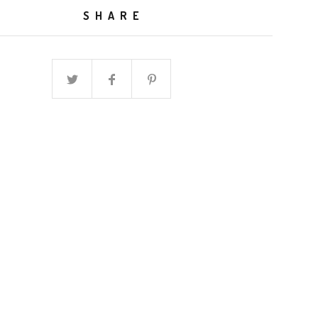
SHARE