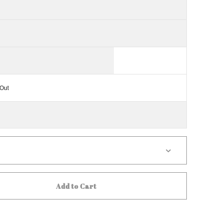
Out
Add to Cart