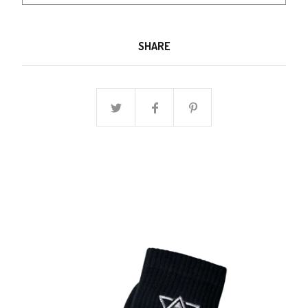
SHARE