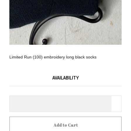
Limited Run (100) embroidery long black socks
AVAILABILITY
Add to Cart