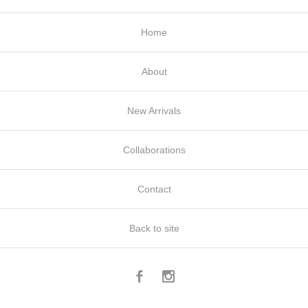
Home
About
New Arrivals
Collaborations
Contact
Back to site