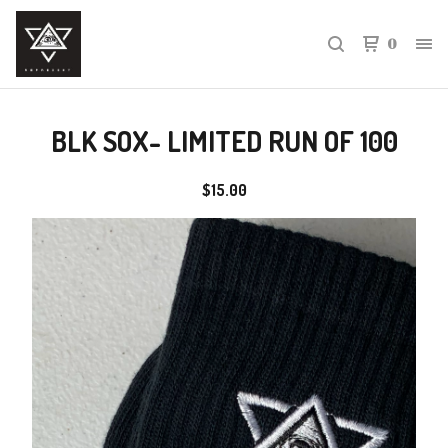
0
BLK SOX- LIMITED RUN OF 100
$
15.00