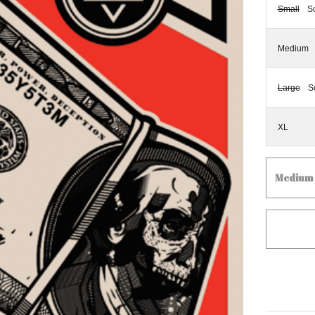
Small
S
Medium
Large
S
XL