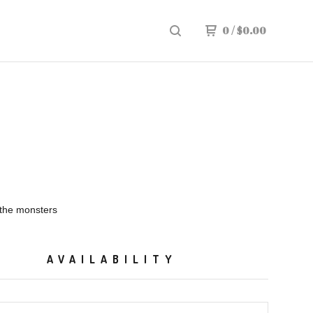
0
/
$
0.00
 the monsters
AVAILABILITY