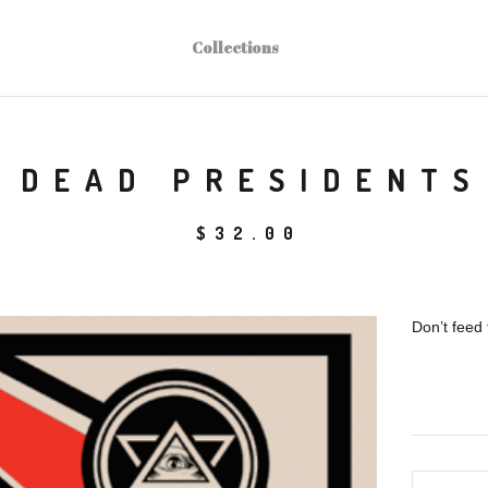
Collections
DEAD PRESIDENTS
$
32.00
Don’t feed