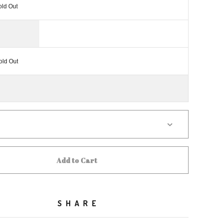
old Out
old Out
Add to Cart
SHARE