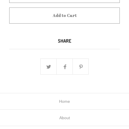
Add to Cart
SHARE
Home
About