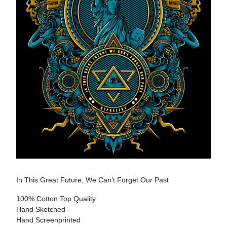
In This Great Future, We Can’t Forget Our Past
100% Cotton Top Quality
Hand Sketched
Hand Screenprinted