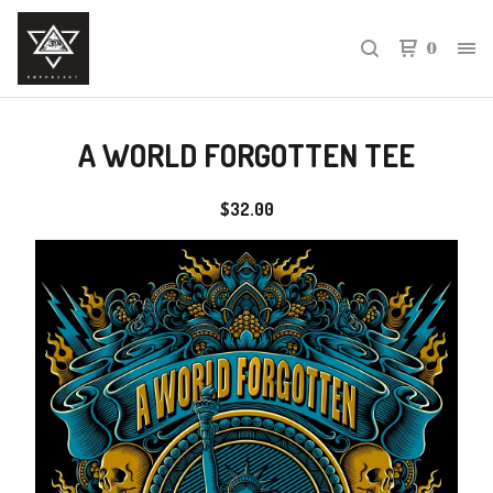
0
A WORLD FORGOTTEN TEE
$
32.00