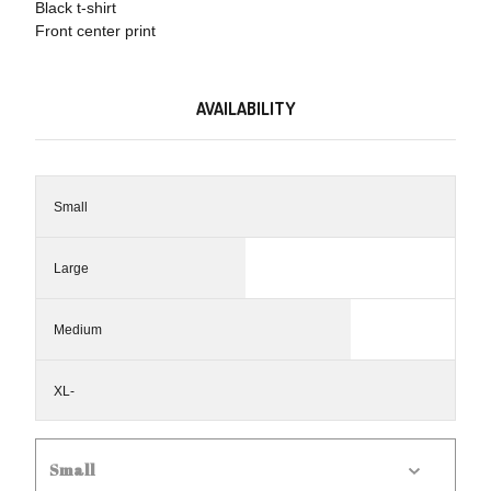
Black t-shirt
Front center print
AVAILABILITY
Small
Large
Medium
XL-