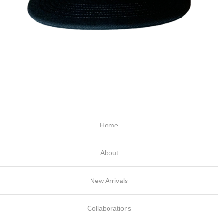
Home
About
New Arrivals
Collaborations