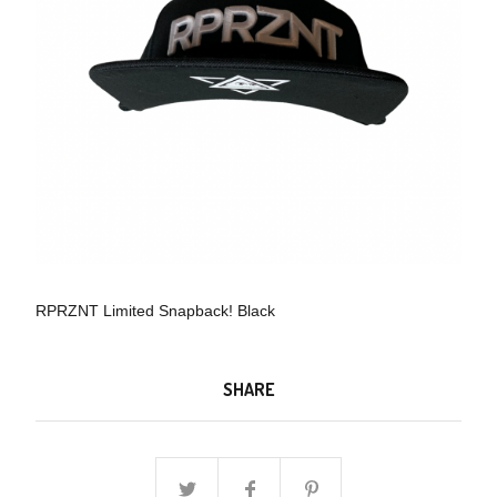
RPRZNT Limited Snapback! Black
SHARE