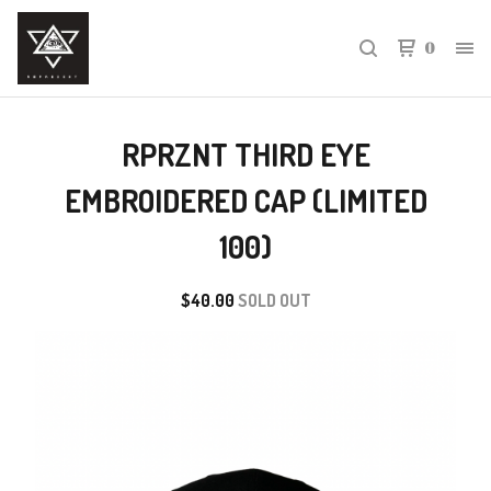
0
RPRZNT THIRD EYE
EMBROIDERED CAP (LIMITED
100)
$
40.00
SOLD OUT