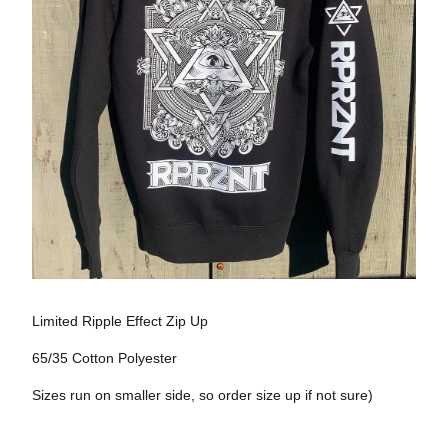
Limited Ripple Effect Zip Up
65/35 Cotton Polyester
Sizes run on smaller side, so order size up if not sure)