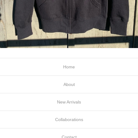
Home
About
New Arrivals
Collaborations
Contact