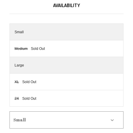
AVAILABILITY
Small
Medium
Sold Out
Large
XL
Sold Out
2X
Sold Out