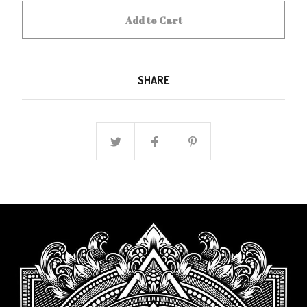
Add to Cart
SHARE