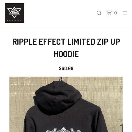
0
RIPPLE EFFECT LIMITED ZIP UP
HOODIE
$
68.00