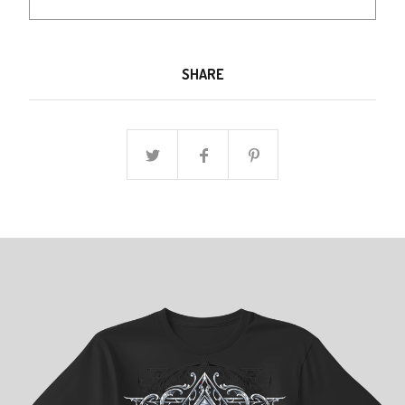
SHARE