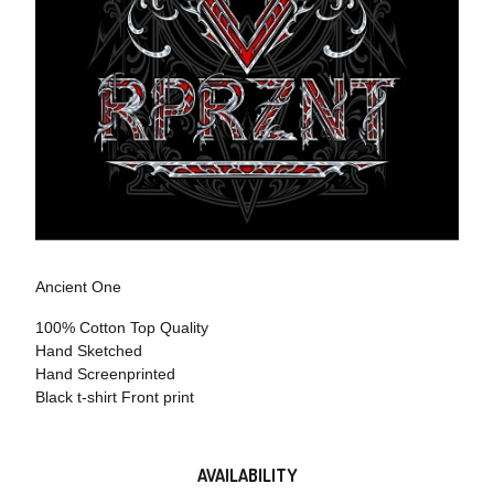
Ancient One
100% Cotton Top Quality
Hand Sketched
Hand Screenprinted
Black t-shirt Front print
AVAILABILITY