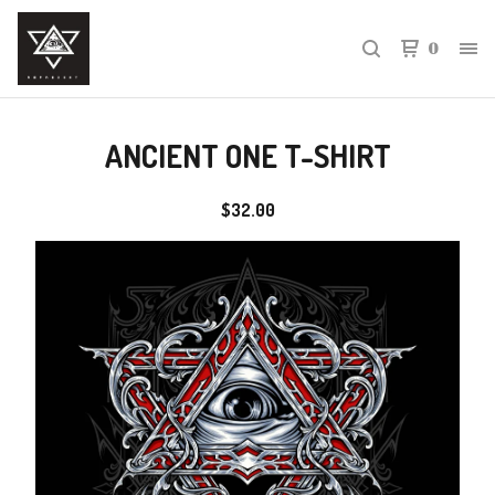
0
ANCIENT ONE T-SHIRT
$
32.00