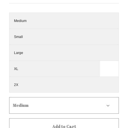
Medium
Small
Large
XL
2X
Add to Cart