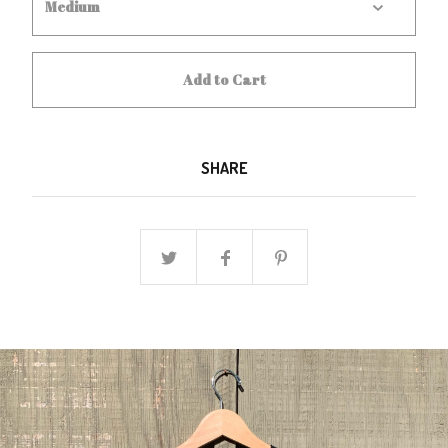
Add to Cart
SHARE