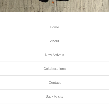
Home
About
New Arrivals
Collaborations
Contact
Back to site