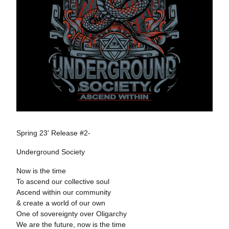
Spring 23' Release #2-
Underground Society
Now is the time
To ascend our collective soul
Ascend within our community
& create a world of our own
One of sovereignty over Oligarchy
We are the future, now is the time