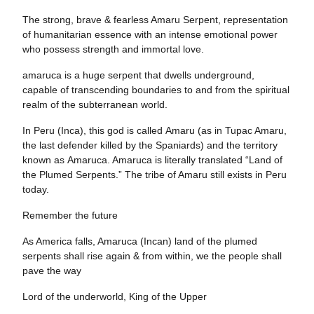
The strong, brave & fearless Amaru Serpent, representation
of humanitarian essence with an intense emotional power
who possess strength and immortal love.
amaruca is a huge serpent that dwells underground,
capable of transcending boundaries to and from the spiritual
realm of the subterranean world.
In Peru (Inca), this god is called Amaru (as in Tupac Amaru,
the last defender killed by the Spaniards) and the territory
known as Amaruca. Amaruca is literally translated “Land of
the Plumed Serpents.” The tribe of Amaru still exists in Peru
today.
Remember the future
As America falls, Amaruca (Incan) land of the plumed
serpents shall rise again & from within, we the people shall
pave the way
Lord of the underworld, King of the Upper