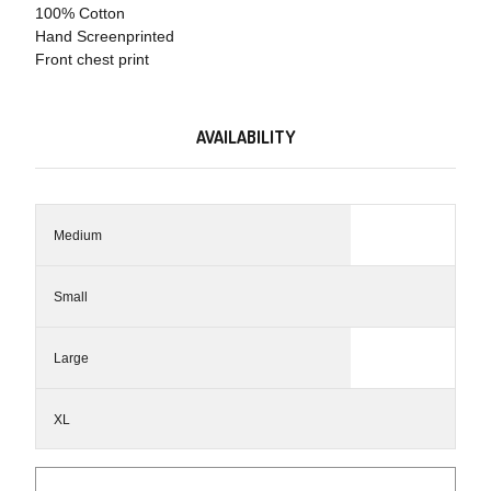
100% Cotton
Hand Screenprinted
Front chest print
AVAILABILITY
Medium
Small
Large
XL