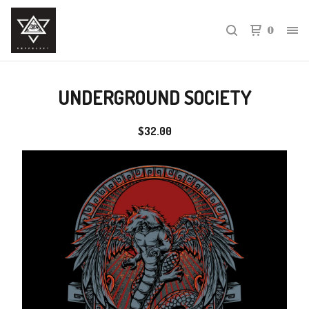
0
UNDERGROUND SOCIETY
$
32.00